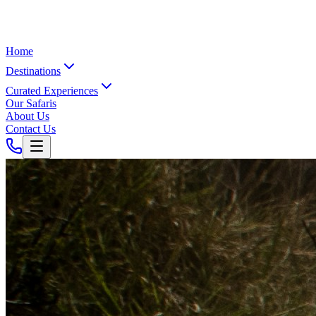
Home
Destinations
Curated Experiences
Our Safaris
About Us
Contact Us